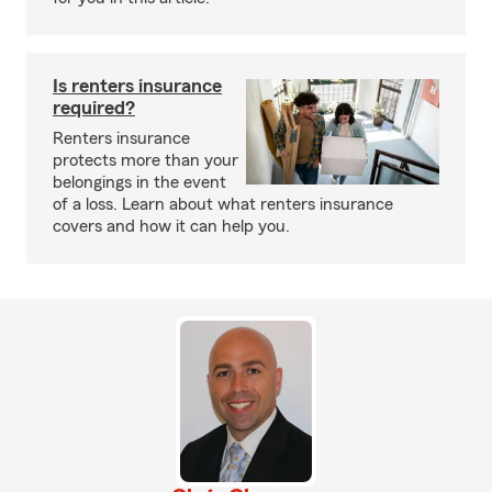
Is renters insurance
required?
Renters insurance
protects more than your
belongings in the event
of a loss. Learn about what renters insurance
covers and how it can help you.