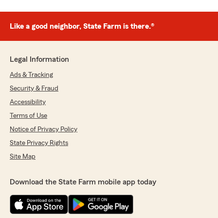
Like a good neighbor, State Farm is there.®
Legal Information
Ads & Tracking
Security & Fraud
Accessibility
Terms of Use
Notice of Privacy Policy
State Privacy Rights
Site Map
Download the State Farm mobile app today