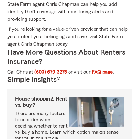
State Farm agent Chris Chapman can help you add
identity theft coverage with monitoring alerts and
providing support.
If you're looking for a value-driven provider that can help
you protect your belongings and save, visit State Farm
agent Chris Chapman today.
Have More Questions About Renters
Insurance?
Call Chris at
(603) 679-3276
or visit our
FAQ page
.
Simple Insights®
House shopping: Rent
vs. buy?
There are many factors
to consider when
deciding whether to rent
vs. buy a home. Learn which option makes sense
for you in this article.