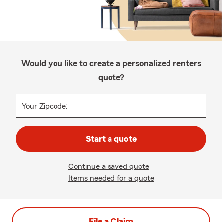
Would you like to create a personalized renters
quote?
Your Zipcode:
Start a quote
Continue a saved quote
Items needed for a quote
File a Claim