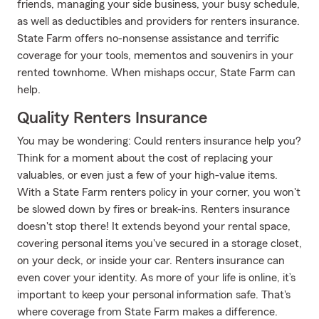
friends, managing your side business, your busy schedule,
as well as deductibles and providers for renters insurance.
State Farm offers no-nonsense assistance and terrific
coverage for your tools, mementos and souvenirs in your
rented townhome. When mishaps occur, State Farm can
help.
Quality Renters Insurance
You may be wondering: Could renters insurance help you?
Think for a moment about the cost of replacing your
valuables, or even just a few of your high-value items.
With a State Farm renters policy in your corner, you won't
be slowed down by fires or break-ins. Renters insurance
doesn't stop there! It extends beyond your rental space,
covering personal items you've secured in a storage closet,
on your deck, or inside your car. Renters insurance can
even cover your identity. As more of your life is online, it’s
important to keep your personal information safe. That's
where coverage from State Farm makes a difference.