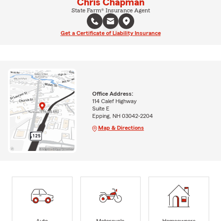
Chris Chapman
State Farm® Insurance Agent
Get a Certificate of Liability Insurance
Office Address:
114 Calef Highway
Suite E
Epping, NH 03042-2204
Map & Directions
Auto
Motorcycle
Homeowners