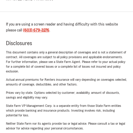
If you are using a screen reader and having difficulty with this website
please call
(603) 679-3276
.
Disclosures
This document contains only a general description of coverages and is not a statement of
contract. All coverages are subject to all policy provisions and applicable endorsements.
For further information, please see a State Farm Agent. Please refer to your actual policy
for a complete list of covered losses or a complete list of losses not insured and policy
exclusion.
Actual annual premiums for Renters insurance will vary depending on coverages selected,
amounts of coverage, deductibles, and other factors.
Prices vary by state. Options selected by customer; availability, amount of discounts,
savings and eligibility may vary.
State Farm VP Management Corp. is a separate entity from those State Farm entities
which provide banking and insurance products. Investing involves risk, including
potential for loss.
Neither State Farm nor its agents provide tax or legal advice. Please consult a tax or legal
advisor for advice regarding your personal circumstances.