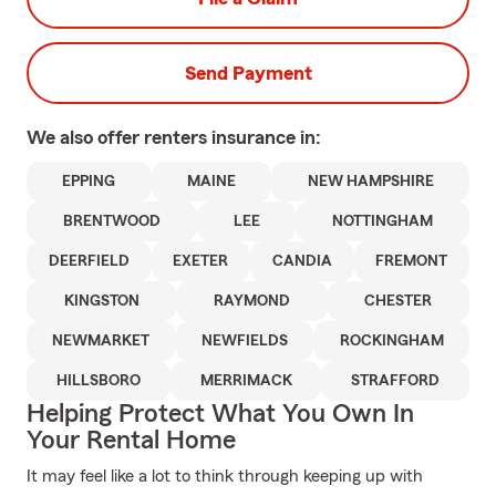
Send Payment
We also offer
renters
insurance in:
EPPING
MAINE
NEW HAMPSHIRE
BRENTWOOD
LEE
NOTTINGHAM
DEERFIELD
EXETER
CANDIA
FREMONT
KINGSTON
RAYMOND
CHESTER
NEWMARKET
NEWFIELDS
ROCKINGHAM
HILLSBORO
MERRIMACK
STRAFFORD
Helping Protect What You Own In
Your Rental Home
It may feel like a lot to think through keeping up with