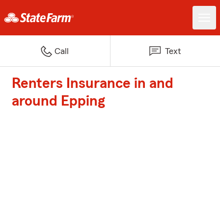
Call
Text
Renters Insurance in and
around Epping